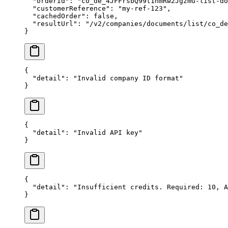
  "orderId"
: 
"co_de_4JFFrsbQ99t1nmRw2JgzmG-list-do
  "customerReference"
: 
"my-ref-123"
,
  "cachedOrder"
: 
false
,
  "resultUrl"
: 
"/v2/companies/documents/list/co_de
}
{
  "detail"
: 
"Invalid company ID format"
}
{
  "detail"
: 
"Invalid API key"
}
{
  "detail"
: 
"Insufficient credits. Required: 10, A
}