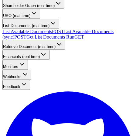
Shareholder Graph (real-time)
UBO (real-time)
List Documents (real-time)
List Available Documents
POST
List Available Documents
(sync)
POST
Get List Documents Run
GET
Retrieve Document (real-time)
Financials (real-time)
Monitors
Webhooks
Feedback