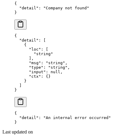
{
  "detail"
: 
"Company not found"
}
{
  "detail"
: [
    {
      "loc"
: [
        "string"
      ],
      "msg"
: 
"string"
,
      "type"
: 
"string"
,
      "input"
: 
null
,
      "ctx"
: {}
    }
  ]
}
{
  "detail"
: 
"An internal error occurred"
}
Last updated on