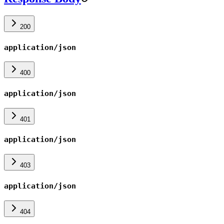
200
application/json
400
application/json
401
application/json
403
application/json
404