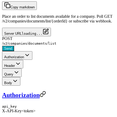
Copy markdown
Place an order to list documents available for a company. Poll GET
/v2/companies/documents/list/{orderId} or subscribe via webhook.
Server URL
loading...
POST
/
/
/
/
v2
companies
documents
list
Send
Authorization
Header
Query
Body
Authorization
api_key
X-API-Key
<token>