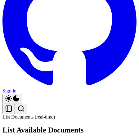
Sign in
List Documents (real-time)
List Available Documents