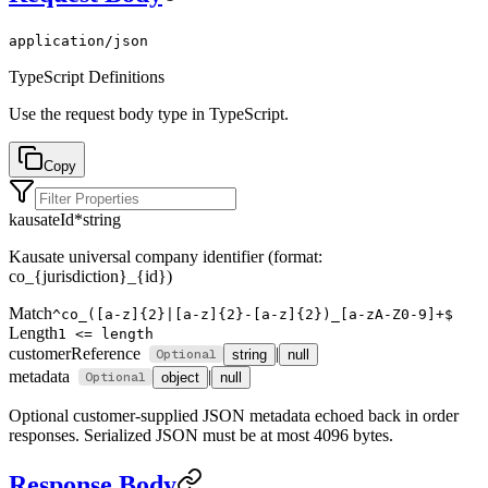
application/json
TypeScript Definitions
Use the
request body
type in TypeScript.
Copy
kausateId
*
string
Kausate universal company identifier (format:
co_{jurisdiction}_{id})
Match
^co_([a-z]{2}|[a-z]{2}-[a-z]{2})_[a-zA-Z0-9]+$
Length
1 <= length
customerReference
|
string
null
metadata
|
object
null
Optional customer-supplied JSON metadata echoed back in order
responses. Serialized JSON must be at most 4096 bytes.
Response Body