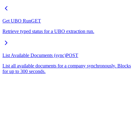
Get UBO Run
GET
Retrieve typed status for a UBO extraction run.
List Available Documents (sync)
POST
List all available documents for a company synchronously. Blocks
for up to 300 seconds.