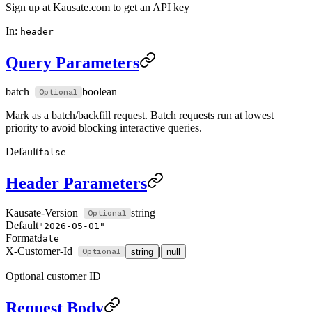
Sign up at Kausate.com to get an API key
In:
header
Query Parameters
batch
boolean
Mark as a batch/backfill request. Batch requests run at lowest
priority to avoid blocking interactive queries.
Default
false
Header Parameters
Kausate-Version
string
Default
"2026-05-01"
Format
date
X-Customer-Id
|
string
null
Optional customer ID
Request Body