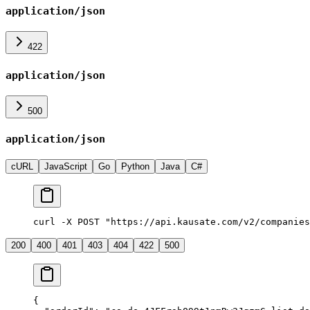
application/json
422
application/json
500
application/json
cURL
JavaScript
Go
Python
Java
C#
curl -X POST "https://api.kausate.com/v2/companies
200
400
401
403
404
422
500
{