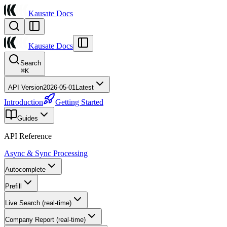
Kausate Docs
Kausate Docs
Search
⌘
K
API Version
2026-05-01
Latest
Introduction
Getting Started
Guides
API Reference
Async & Sync Processing
Autocomplete
Prefill
Live Search (real-time)
Company Report (real-time)