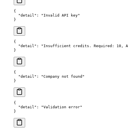
{
  "detail"
: 
"Invalid API key"
}
{
  "detail"
: 
"Insufficient credits. Required: 10, A
}
{
  "detail"
: 
"Company not found"
}
{
  "detail"
: 
"Validation error"
}