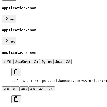
application/json
422
application/json
500
application/json
cURL
JavaScript
Go
Python
Java
C#
curl -X GET "https://api.kausate.com/v2/monitors/4
200
401
403
404
422
500