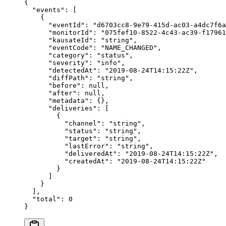
{
  "events"
: [
    {
      "eventId"
: 
"d6703cc8-9e79-415d-ac03-a4dc7f6a
      "monitorId"
: 
"075fef10-8522-4c43-ac39-f17961
      "kausateId"
: 
"string"
,
      "eventCode"
: 
"NAME_CHANGED"
,
      "category"
: 
"status"
,
      "severity"
: 
"info"
,
      "detectedAt"
: 
"2019-08-24T14:15:22Z"
,
      "diffPath"
: 
"string"
,
      "before"
: 
null
,
      "after"
: 
null
,
      "metadata"
: {},
      "deliveries"
: [
        {
          "channel"
: 
"string"
,
          "status"
: 
"string"
,
          "target"
: 
"string"
,
          "lastError"
: 
"string"
,
          "deliveredAt"
: 
"2019-08-24T14:15:22Z"
,
          "createdAt"
: 
"2019-08-24T14:15:22Z"
        }
      ]
    }
  ],
  "total"
: 
0
}