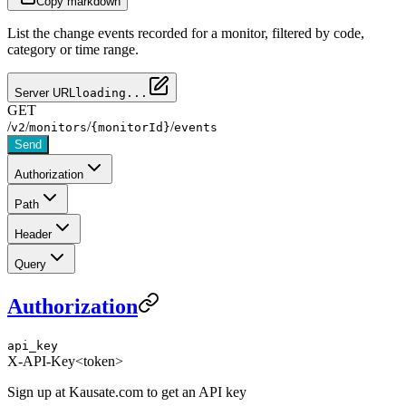
Copy markdown
List the change events recorded for a monitor, filtered by code,
category or time range.
Server URL
loading...
GET
/
/
/
/
v2
monitors
{monitorId}
events
Send
Authorization
Path
Header
Query
Authorization
api_key
X-API-Key
<token>
Sign up at Kausate.com to get an API key