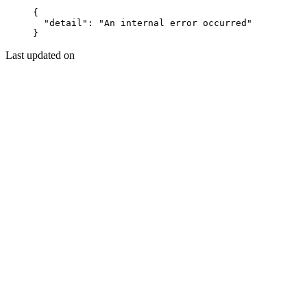
{
  "detail"
: 
"An internal error occurred"
}
Last updated on