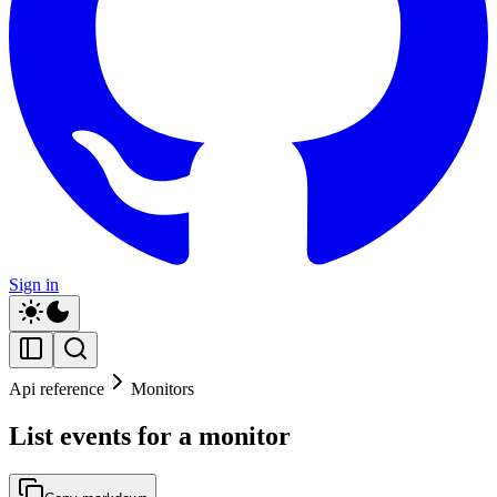
Sign in
Api reference
Monitors
List events for a monitor