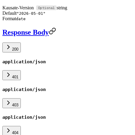
Kausate-Version
string
Default
"2026-05-01"
Format
date
Response Body
200
application/json
401
application/json
403
application/json
404