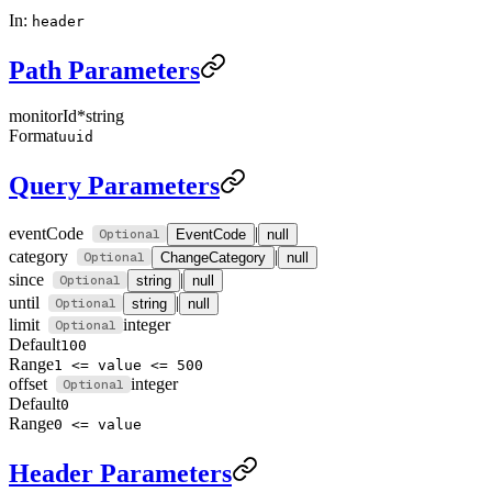
In:
header
Path Parameters
monitorId
*
string
Format
uuid
Query Parameters
eventCode
|
EventCode
null
category
|
ChangeCategory
null
since
|
string
null
until
|
string
null
limit
integer
Default
100
Range
1 <= value <= 500
offset
integer
Default
0
Range
0 <= value
Header Parameters