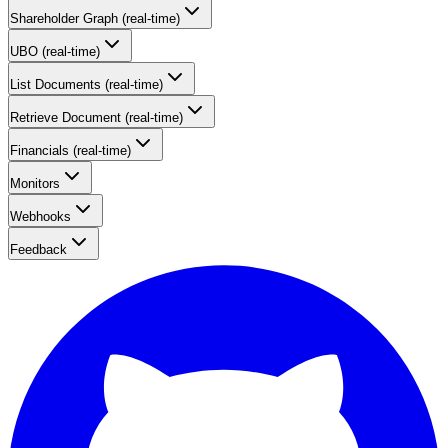
Shareholder Graph (real-time)
UBO (real-time)
List Documents (real-time)
Retrieve Document (real-time)
Financials (real-time)
Monitors
Webhooks
Feedback