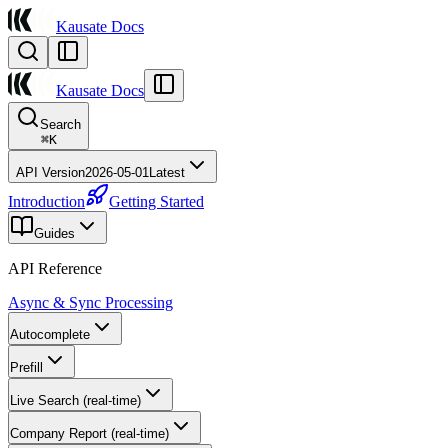
Kausate Docs
Kausate Docs
Search
⌘
K
API Version
2026-05-01
Latest
Introduction
Getting Started
Guides
API Reference
Async & Sync Processing
Autocomplete
Prefill
Live Search (real-time)
Company Report (real-time)