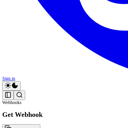
Sign in
Webhooks
Get Webhook