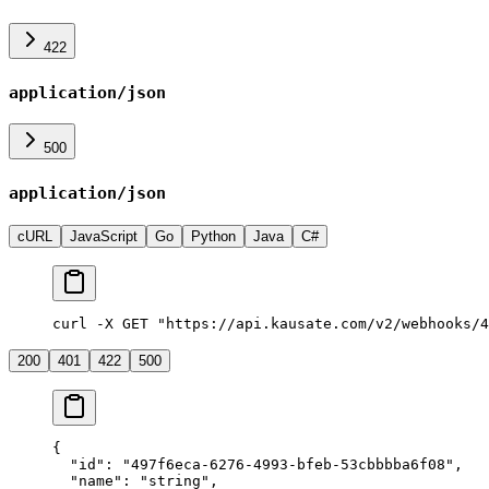
422
application/json
500
application/json
cURL
JavaScript
Go
Python
Java
C#
curl -X GET "https://api.kausate.com/v2/webhooks/4
200
401
422
500
{
  "id"
: 
"497f6eca-6276-4993-bfeb-53cbbbba6f08"
,
  "name"
: 
"string"
,