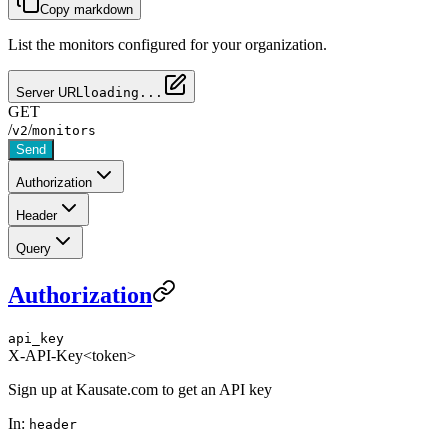
Copy markdown
List the monitors configured for your organization.
Server URL
loading...
GET
/
/
v2
monitors
Send
Authorization
Header
Query
Authorization
api_key
X-API-Key
<token>
Sign up at Kausate.com to get an API key
In:
header