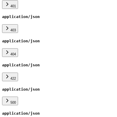
401
application/json
403
application/json
404
application/json
422
application/json
500
application/json