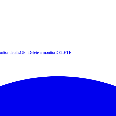
nitor details
GET
Delete a monitor
DELETE