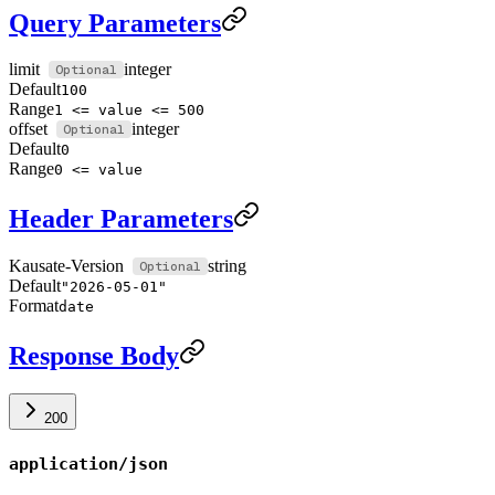
Query Parameters
limit
integer
Default
100
Range
1 <= value <= 500
offset
integer
Default
0
Range
0 <= value
Header Parameters
Kausate-Version
string
Default
"2026-05-01"
Format
date
Response Body
200
application/json