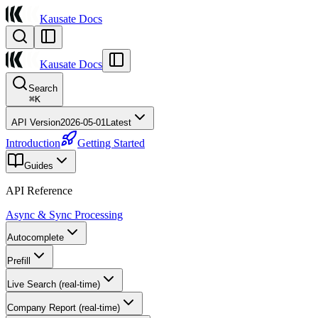
Kausate Docs
Kausate Docs
Search
⌘
K
API Version
2026-05-01
Latest
Introduction
Getting Started
Guides
API Reference
Async & Sync Processing
Autocomplete
Prefill
Live Search (real-time)
Company Report (real-time)