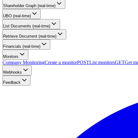
Shareholder Graph (real-time)
UBO (real-time)
List Documents (real-time)
Retrieve Document (real-time)
Financials (real-time)
Monitors
Company Monitoring
Create a monitor
POST
List monitors
GET
Get mo
Webhooks
Feedback