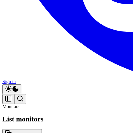
Sign in
Monitors
List monitors