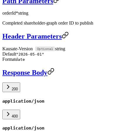
Path Parameters
orderId
*
string
Completed shareholder-graph order ID to publish
Header Parameters
Kausate-Version
string
Default
"2026-05-01"
Format
date
Response Body
200
application/json
400
application/json