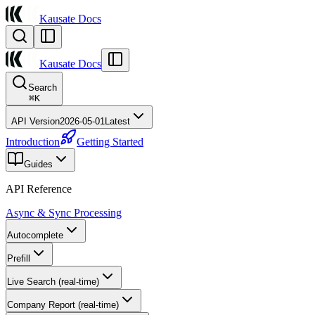
Kausate Docs
Kausate Docs
Search
⌘
K
API Version
2026-05-01
Latest
Introduction
Getting Started
Guides
API Reference
Async & Sync Processing
Autocomplete
Prefill
Live Search (real-time)
Company Report (real-time)