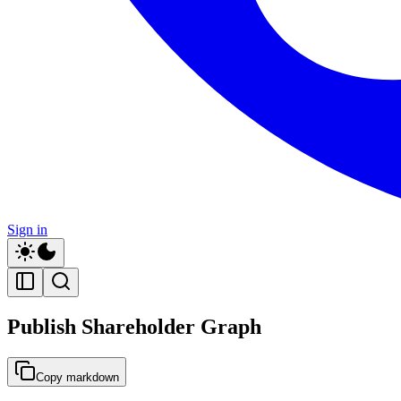
Sign in
Publish Shareholder Graph
Copy markdown