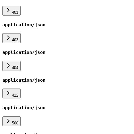
401
application/json
403
application/json
404
application/json
422
application/json
500