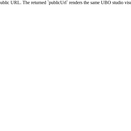
blic URL. The returned `publicUrl` renders the same UBO studio visual