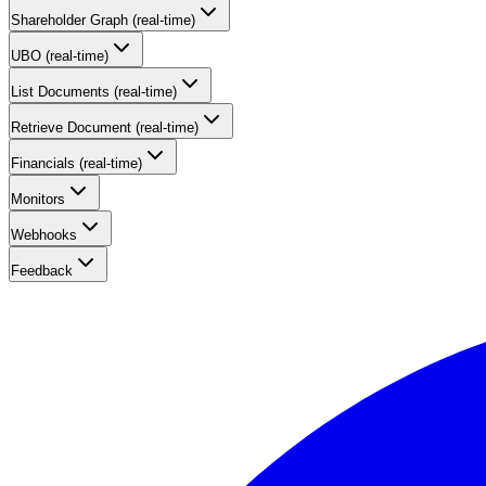
Shareholder Graph (real-time)
UBO (real-time)
List Documents (real-time)
Retrieve Document (real-time)
Financials (real-time)
Monitors
Webhooks
Feedback