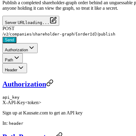
Publish a completed shareholder-graph order behind an unguessable pu
anyone holding it can view the graph, so treat it like a secret.
Server URL
loading...
POST
/
/
/
/
/
v2
companies
shareholder-graph
{orderId}
publish
Send
Authorization
Path
Header
Authorization
api_key
X-API-Key
<token>
Sign up at Kausate.com to get an API key
In:
header