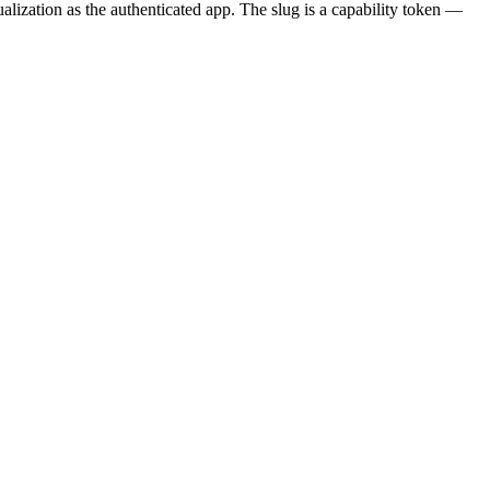
ization as the authenticated app. The slug is a capability token —