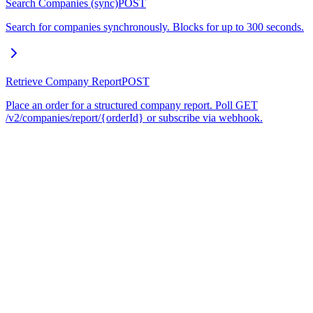
Search Companies (sync)
POST
Search for companies synchronously. Blocks for up to 300 seconds.
Retrieve Company Report
POST
Place an order for a structured company report. Poll GET
/v2/companies/report/{orderId} or subscribe via webhook.