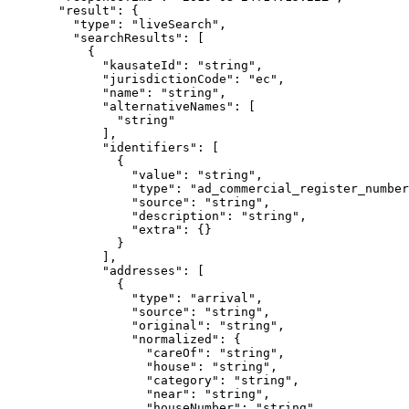
  "result"
: {
    "type"
: 
"liveSearch"
,
    "searchResults"
: [
      {
        "kausateId"
: 
"string"
,
        "jurisdictionCode"
: 
"ec"
,
        "name"
: 
"string"
,
        "alternativeNames"
: [
          "string"
        ],
        "identifiers"
: [
          {
            "value"
: 
"string"
,
            "type"
: 
"ad_commercial_register_number
            "source"
: 
"string"
,
            "description"
: 
"string"
,
            "extra"
: {}
          }
        ],
        "addresses"
: [
          {
            "type"
: 
"arrival"
,
            "source"
: 
"string"
,
            "original"
: 
"string"
,
            "normalized"
: {
              "careOf"
: 
"string"
,
              "house"
: 
"string"
,
              "category"
: 
"string"
,
              "near"
: 
"string"
,
              "houseNumber"
: 
"string"
,