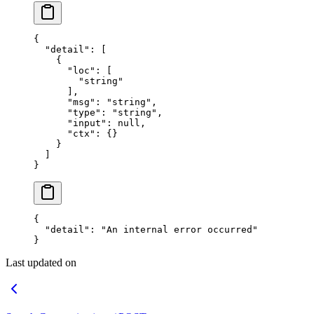
{
  "detail"
: [
    {
      "loc"
: [
        "string"
      ],
      "msg"
: 
"string"
,
      "type"
: 
"string"
,
      "input"
: 
null
,
      "ctx"
: {}
    }
  ]
}
{
  "detail"
: 
"An internal error occurred"
}
Last updated on