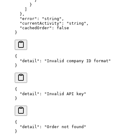
        }
      }
    ]
  },
  "error"
: 
"string"
,
  "currentActivity"
: 
"string"
,
  "cachedOrder"
: 
false
}
{
  "detail"
: 
"Invalid company ID format"
}
{
  "detail"
: 
"Invalid API key"
}
{
  "detail"
: 
"Order not found"
}