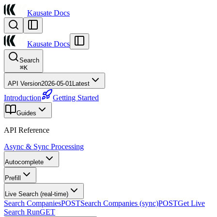
Kausate Docs
Kausate Docs
Search
⌘
K
API Version
2026-05-01
Latest
Introduction
Getting Started
Guides
API Reference
Async & Sync Processing
Autocomplete
Prefill
Live Search (real-time)
Search Companies
POST
Search Companies (sync)
POST
Get Live
Search Run
GET