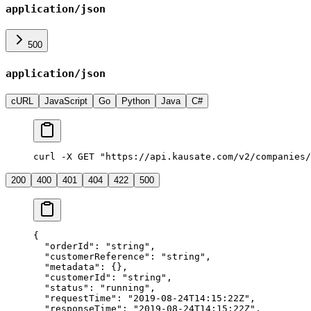
application/json
500
application/json
cURL
JavaScript
Go
Python
Java
C#
curl -X GET "https://api.kausate.com/v2/companies/
200
400
401
404
422
500
{
  "orderId"
: 
"string"
,
  "customerReference"
: 
"string"
,
  "metadata"
: {},
  "customerId"
: 
"string"
,
  "status"
: 
"running"
,
  "requestTime"
: 
"2019-08-24T14:15:22Z"
,
  "responseTime"
: 
"2019-08-24T14:15:22Z"
,