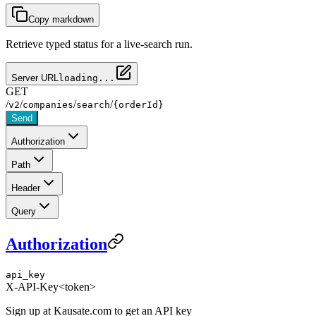
Copy markdown
Retrieve typed status for a live-search run.
Server URL
loading...
GET
/
/
/
/
v2
companies
search
{orderId}
Send
Authorization
Path
Header
Query
Authorization
api_key
X-API-Key
<token>
Sign up at Kausate.com to get an API key