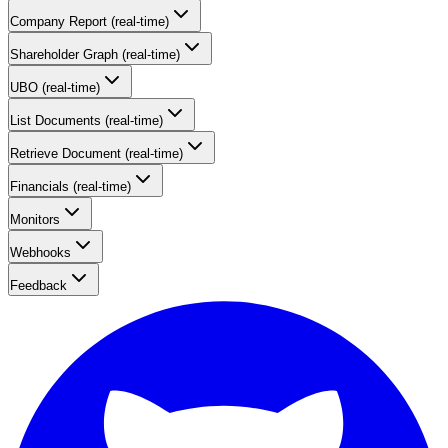
Company Report (real-time)
Shareholder Graph (real-time)
UBO (real-time)
List Documents (real-time)
Retrieve Document (real-time)
Financials (real-time)
Monitors
Webhooks
Feedback