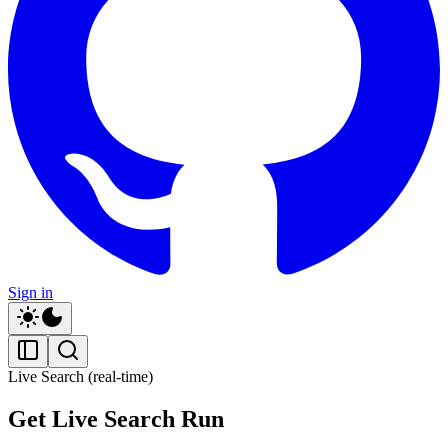
Sign in
Live Search (real-time)
Get Live Search Run