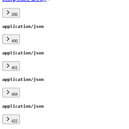
200
application/json
400
application/json
401
application/json
404
application/json
422