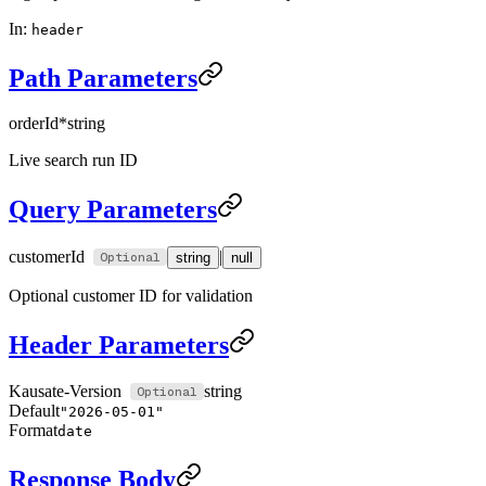
In:
header
Path Parameters
orderId
*
string
Live search run ID
Query Parameters
customerId
|
string
null
Optional customer ID for validation
Header Parameters
Kausate-Version
string
Default
"2026-05-01"
Format
date
Response Body