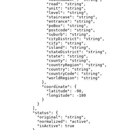
              "road"
: 
"string"
,
              "unit"
: 
"string"
,
              "level"
: 
"string"
,
              "staircase"
: 
"string"
,
              "entrance"
: 
"string"
,
              "poBox"
: 
"string"
,
              "postcode"
: 
"string"
,
              "suburb"
: 
"string"
,
              "cityDistrict"
: 
"string"
,
              "city"
: 
"string"
,
              "island"
: 
"string"
,
              "stateDistrict"
: 
"string"
,
              "state"
: 
"string"
,
              "county"
: 
"string"
,
              "countryRegion"
: 
"string"
,
              "country"
: 
"string"
,
              "countryCode"
: 
"string"
,
              "worldRegion"
: 
"string"
            },
            "coordinate"
: {
              "latitude"
: 
-90
,
              "longitude"
: 
-180
            }
          }
        ],
        "status"
: {
          "original"
: 
"string"
,
          "normalized"
: 
"active"
,
          "isActive"
: 
true