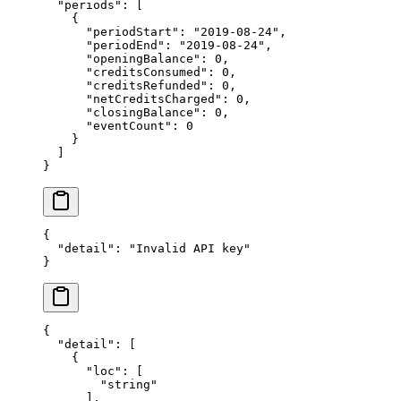
  "periods"
: [
    {
      "periodStart"
: 
"2019-08-24"
,
      "periodEnd"
: 
"2019-08-24"
,
      "openingBalance"
: 
0
,
      "creditsConsumed"
: 
0
,
      "creditsRefunded"
: 
0
,
      "netCreditsCharged"
: 
0
,
      "closingBalance"
: 
0
,
      "eventCount"
: 
0
    }
  ]
}
{
  "detail"
: 
"Invalid API key"
}
{
  "detail"
: [
    {
      "loc"
: [
        "string"
      ],