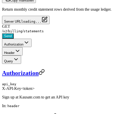
Copy markdown
Return monthly credit statement rows derived from the usage ledger.
Server URL
loading...
GET
/
/
/
v2
billing
statements
Send
Authorization
Header
Query
Authorization
api_key
X-API-Key
<token>
Sign up at Kausate.com to get an API key
In:
header