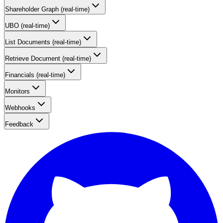
Shareholder Graph (real-time)
UBO (real-time)
List Documents (real-time)
Retrieve Document (real-time)
Financials (real-time)
Monitors
Webhooks
Feedback