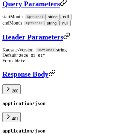
Query Parameters
startMonth
|
string
null
endMonth
|
string
null
Header Parameters
Kausate-Version
string
Default
"2026-05-01"
Format
date
Response Body
200
application/json
401
application/json