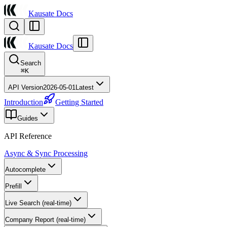
Kausate Docs
Kausate Docs
Search
⌘
K
API Version
2026-05-01
Latest
Introduction
Getting Started
Guides
API Reference
Async & Sync Processing
Autocomplete
Prefill
Live Search (real-time)
Company Report (real-time)