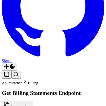
Sign in
Api reference
Billing
Get Billing Statements Endpoint