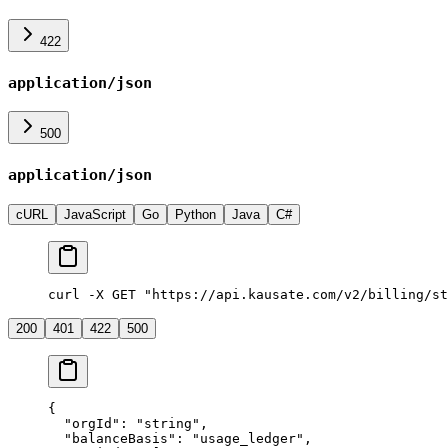
422
application/json
500
application/json
cURL
JavaScript
Go
Python
Java
C#
curl -X GET "https://api.kausate.com/v2/billing/st
200
401
422
500
{
  "orgId"
: 
"string"
,
  "balanceBasis"
: 
"usage_ledger"
,