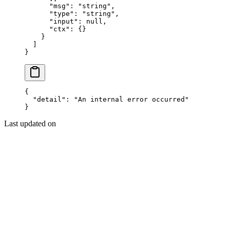
      "msg"
: 
"string"
,
      "type"
: 
"string"
,
      "input"
: 
null
,
      "ctx"
: {}
    }
  ]
}
{
  "detail"
: 
"An internal error occurred"
}
Last updated on